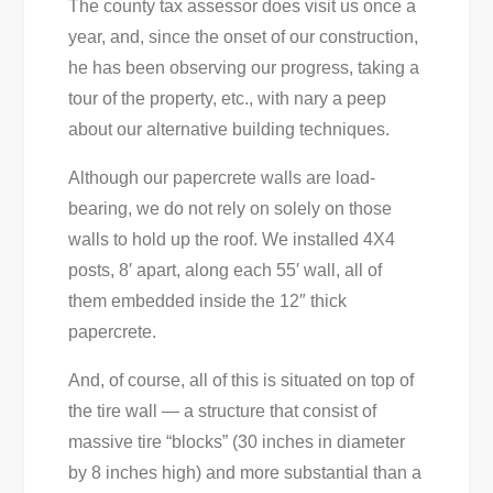
The county tax assessor does visit us once a
year, and, since the onset of our construction,
he has been observing our progress, taking a
tour of the property, etc., with nary a peep
about our alternative building techniques.
Although our papercrete walls are load-
bearing, we do not rely on solely on those
walls to hold up the roof. We installed 4X4
posts, 8′ apart, along each 55′ wall, all of
them embedded inside the 12″ thick
papercrete.
And, of course, all of this is situated on top of
the tire wall — a structure that consist of
massive tire “blocks” (30 inches in diameter
by 8 inches high) and more substantial than a