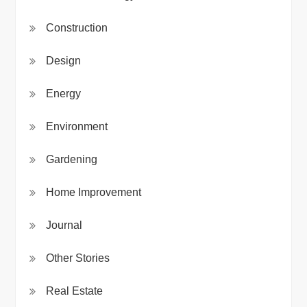
Construction
Design
Energy
Environment
Gardening
Home Improvement
Journal
Other Stories
Real Estate