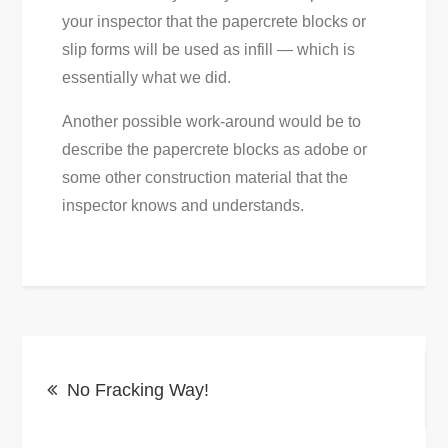
your inspector that the papercrete blocks or
slip forms will be used as infill — which is
essentially what we did.
Another possible work-around would be to
describe the papercrete blocks as adobe or
some other construction material that the
inspector knows and understands.
Post
No Fracking Way!
navigation