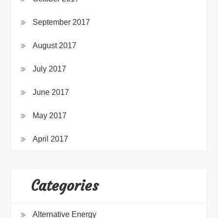
September 2017
August 2017
July 2017
June 2017
May 2017
April 2017
Categories
Alternative Energy