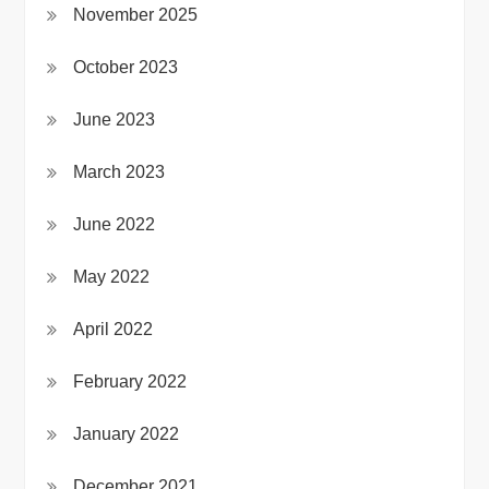
November 2025
October 2023
June 2023
March 2023
June 2022
May 2022
April 2022
February 2022
January 2022
December 2021