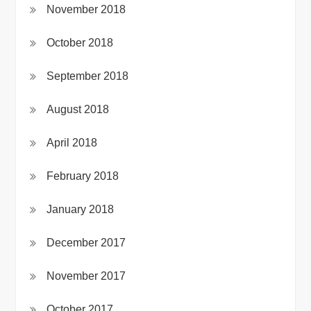
November 2018
October 2018
September 2018
August 2018
April 2018
February 2018
January 2018
December 2017
November 2017
October 2017