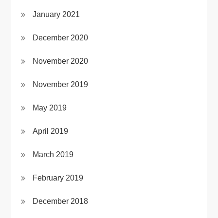
January 2021
December 2020
November 2020
November 2019
May 2019
April 2019
March 2019
February 2019
December 2018