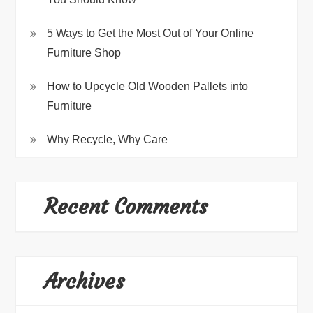
5 Ways to Get the Most Out of Your Online
Furniture Shop
How to Upcycle Old Wooden Pallets into
Furniture
Why Recycle, Why Care
Recent Comments
Archives