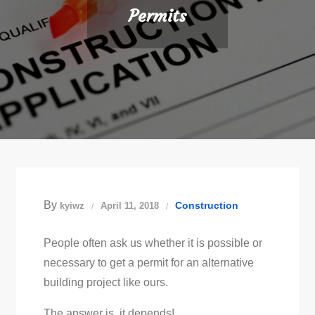
Permits
By
Construction
kyiwz
April 11, 2018
People often ask us whether it is possible or
necessary to get a permit for an alternative
building project like ours.
The answer is, it depends!