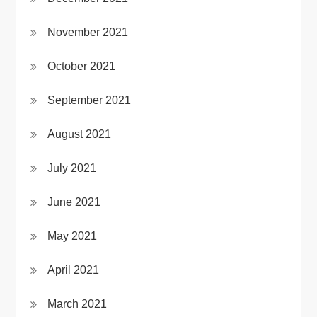
November 2021
October 2021
September 2021
August 2021
July 2021
June 2021
May 2021
April 2021
March 2021