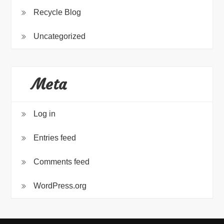
Recycle Blog
Uncategorized
Meta
Log in
Entries feed
Comments feed
WordPress.org