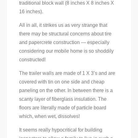
traditional block wall (8 inches X 8 inches X
16 inches).
All in all, it strikes us as very strange that
there may be structural concerns about tire
and papercrete construction — especially
considering our mobile home is so shoddily
constructed!
The trailer walls are made of 1 X 3’s and are
covered with tin on one side and cheap
paneling on the other. In between there is a
scanty layer of fiberglass insulation. The
floors are literally made of particle board
which, when wet, dissolves!
It seems really hypocritical for building