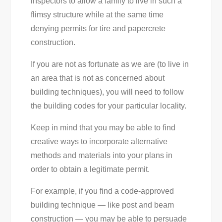
inspectors to allow a family to live in such a
flimsy structure while at the same time
denying permits for tire and papercrete
construction.
If you are not as fortunate as we are (to live in
an area that is not as concerned about
building techniques), you will need to follow
the building codes for your particular locality.
Keep in mind that you may be able to find
creative ways to incorporate alternative
methods and materials into your plans in
order to obtain a legitimate permit.
For example, if you find a code-approved
building technique — like post and beam
construction — you may be able to persuade