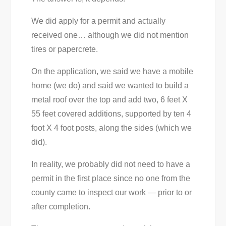
We did apply for a permit and actually
received one… although we did not mention
tires or papercrete.
On the application, we said we have a mobile
home (we do) and said we wanted to build a
metal roof over the top and add two, 6 feet X
55 feet covered additions, supported by ten 4
foot X 4 foot posts, along the sides (which we
did).
In reality, we probably did not need to have a
permit in the first place since no one from the
county came to inspect our work — prior to or
after completion.