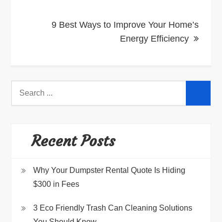
9 Best Ways to Improve Your Home’s
Energy Efficiency
Search
for:
Recent Posts
Why Your Dumpster Rental Quote Is Hiding
$300 in Fees
3 Eco Friendly Trash Can Cleaning Solutions
You Should Know