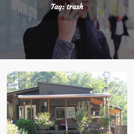
Tag:
trash