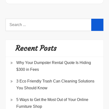
Search
for:
Recent Posts
Why Your Dumpster Rental Quote Is Hiding
$300 in Fees
3 Eco Friendly Trash Can Cleaning Solutions
You Should Know
5 Ways to Get the Most Out of Your Online
Furniture Shop