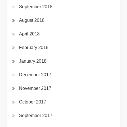
September 2018
August 2018
April 2018
February 2018
January 2018
December 2017
November 2017
October 2017
September 2017