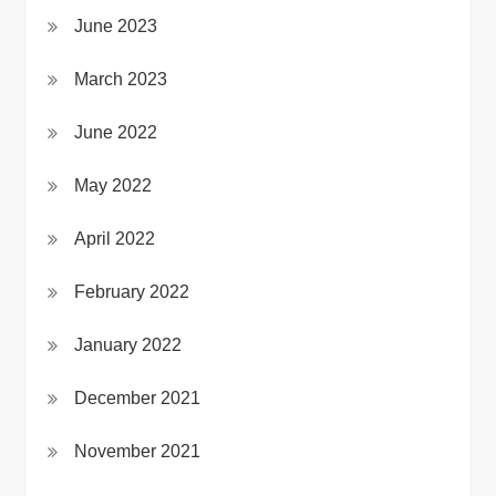
June 2023
March 2023
June 2022
May 2022
April 2022
February 2022
January 2022
December 2021
November 2021