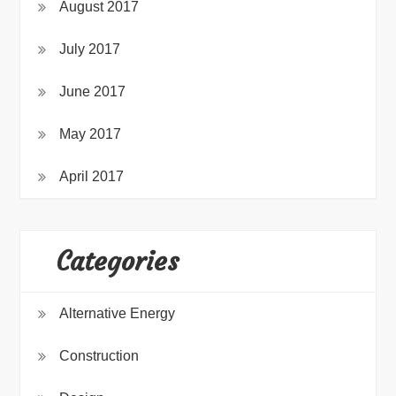
August 2017
July 2017
June 2017
May 2017
April 2017
Categories
Alternative Energy
Construction