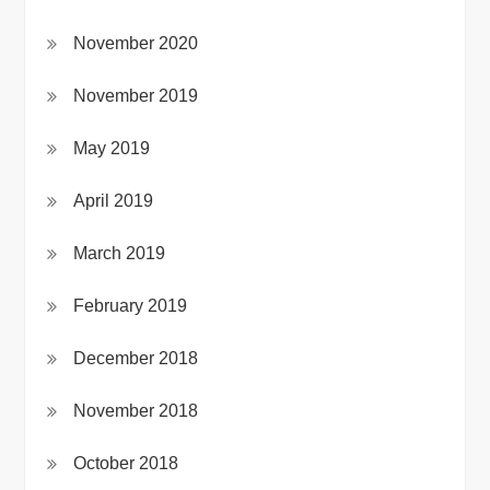
November 2020
November 2019
May 2019
April 2019
March 2019
February 2019
December 2018
November 2018
October 2018