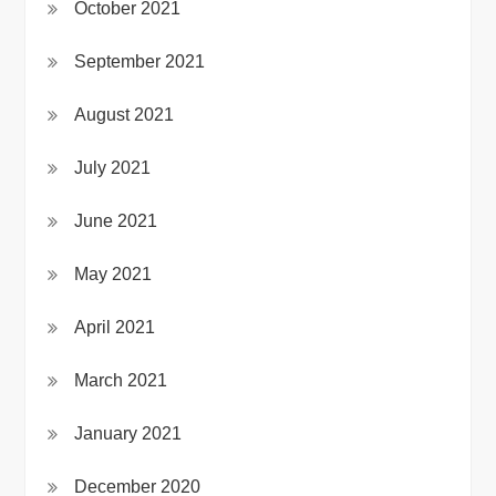
October 2021
September 2021
August 2021
July 2021
June 2021
May 2021
April 2021
March 2021
January 2021
December 2020