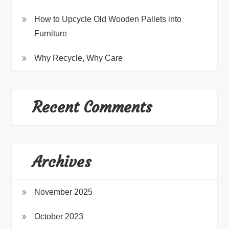
How to Upcycle Old Wooden Pallets into
Furniture
Why Recycle, Why Care
Recent Comments
Archives
November 2025
October 2023