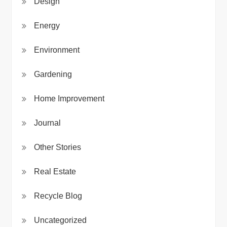
Design
Energy
Environment
Gardening
Home Improvement
Journal
Other Stories
Real Estate
Recycle Blog
Uncategorized