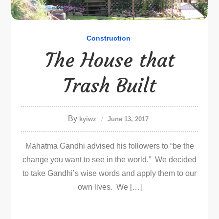
Construction
The House that
Trash Built
By
kyiwz
June 13, 2017
Mahatma Gandhi advised his followers to “be the
change you want to see in the world.” We decided
to take Gandhi’s wise words and apply them to our
own lives. We […]