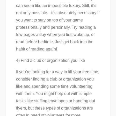
can seem like an impossible luxury. Still, it’s
not only possible—it’s absolutely necessary if
you want to stay on top of your game
professionally and personally. Try reading a
few pages a day when you first wake up, or
read before bedtime. Just get back into the
habit of reading again!
4) Find a club or organization you like
If you’re looking for a way to fill your free time,
consider finding a club or organization you
like and spending some time volunteering
with them. You might help out with simple
tasks like stuffing envelopes or handing out
flyers, but these types of organizations are
often in need of volunteers for more