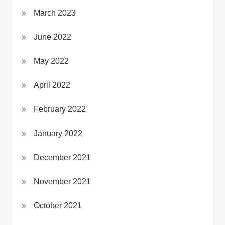
March 2023
June 2022
May 2022
April 2022
February 2022
January 2022
December 2021
November 2021
October 2021