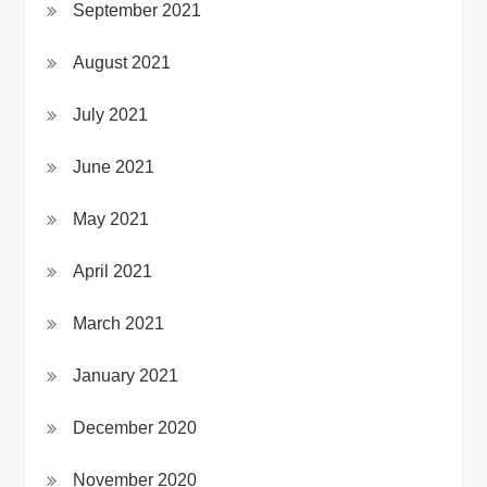
September 2021
August 2021
July 2021
June 2021
May 2021
April 2021
March 2021
January 2021
December 2020
November 2020