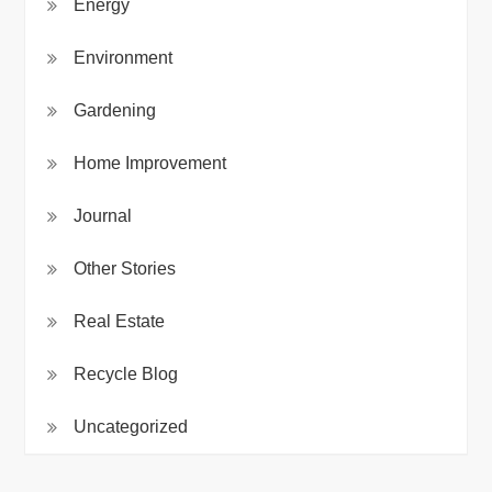
Energy
Environment
Gardening
Home Improvement
Journal
Other Stories
Real Estate
Recycle Blog
Uncategorized