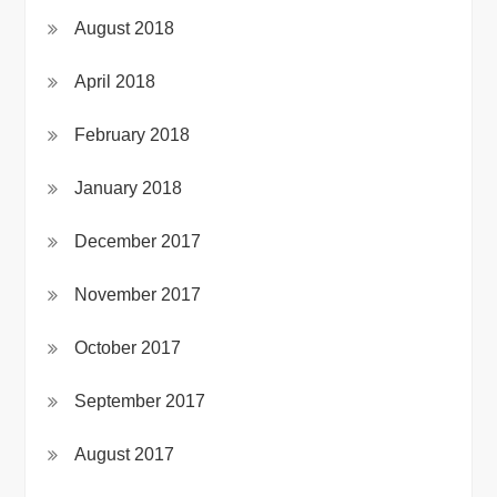
August 2018
April 2018
February 2018
January 2018
December 2017
November 2017
October 2017
September 2017
August 2017