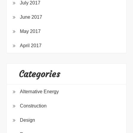
July 2017
June 2017
May 2017
April 2017
Categories
Alternative Energy
Construction
Design