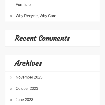
Furniture
Why Recycle, Why Care
Recent Comments
Archives
November 2025
October 2023
June 2023