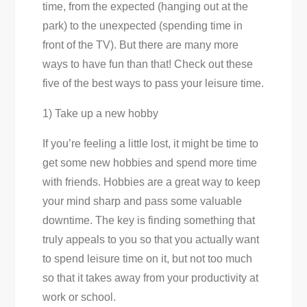
time, from the expected (hanging out at the
park) to the unexpected (spending time in
front of the TV). But there are many more
ways to have fun than that! Check out these
five of the best ways to pass your leisure time.
1) Take up a new hobby
If you’re feeling a little lost, it might be time to
get some new hobbies and spend more time
with friends. Hobbies are a great way to keep
your mind sharp and pass some valuable
downtime. The key is finding something that
truly appeals to you so that you actually want
to spend leisure time on it, but not too much
so that it takes away from your productivity at
work or school.