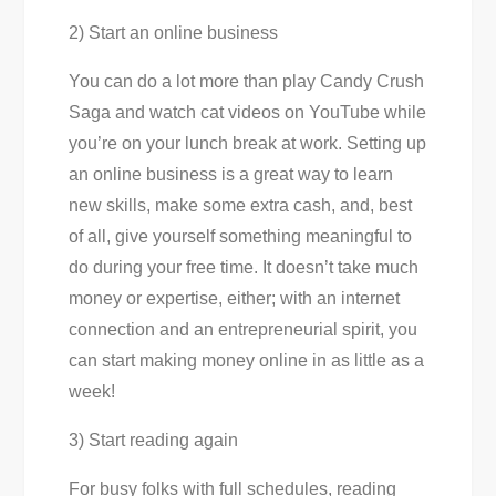
2) Start an online business
You can do a lot more than play Candy Crush
Saga and watch cat videos on YouTube while
you’re on your lunch break at work. Setting up
an online business is a great way to learn
new skills, make some extra cash, and, best
of all, give yourself something meaningful to
do during your free time. It doesn’t take much
money or expertise, either; with an internet
connection and an entrepreneurial spirit, you
can start making money online in as little as a
week!
3) Start reading again
For busy folks with full schedules, reading