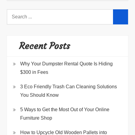
Search
for:
Recent Posts
Why Your Dumpster Rental Quote Is Hiding
$300 in Fees
3 Eco Friendly Trash Can Cleaning Solutions
You Should Know
5 Ways to Get the Most Out of Your Online
Furniture Shop
How to Upcycle Old Wooden Pallets into