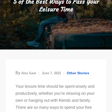
5 of the Best Ways to Pass Your
Leisure Time
By
Other Stories
Alex Gast
June 7, 2022
Your leisure time should be spent wisely and
productively, whether you’re relaxing on your
own or hanging out with friends and family.
There are so many ways to spend your free