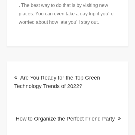
. The best way to do that is by visiting new
places. You can even take a day trip if you’re
worried about how late you’ll stay out.
Post
Are You Ready for the Top Green
navigation
Technology Trends of 2022?
How to Organize the Perfect Friend Party