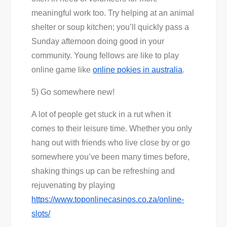
meaningful work too. Try helping at an animal
shelter or soup kitchen; you’ll quickly pass a
Sunday afternoon doing good in your
community. Young fellows are like to play
online game like
online pokies in australia
.
5) Go somewhere new!
A lot of people get stuck in a rut when it
comes to their leisure time. Whether you only
hang out with friends who live close by or go
somewhere you’ve been many times before,
shaking things up can be refreshing and
rejuvenating by playing
https://www.toponlinecasinos.co.za/online-
slots/