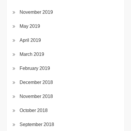
November 2019
May 2019
April 2019
March 2019
February 2019
December 2018
November 2018
October 2018
September 2018